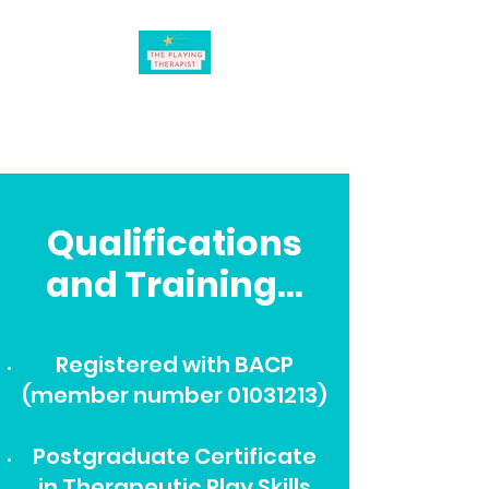
believing in the power of
play
Qualifications
and Training...
Registered with BACP
(member number
01031213)
Postgraduate Certificate
in Therapeutic Play Skills