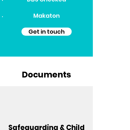
Makaton
Get in touch
Documents
Safeguarding & Child