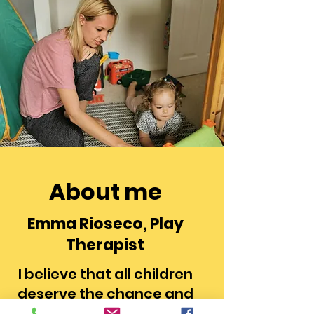
About me
Emma Rioseco, Play
Therapist
I believe that all children
deserve the chance and
support to enable them