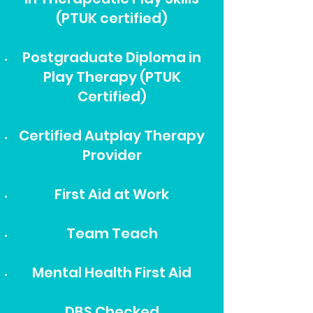
(PTUK certified)
Postgraduate Diploma in
Play Therapy (PTUK
Certified)
Certified Autplay Therapy
Provider
First Aid at Work
Team Teach
Mental Health First Aid
DBS Checked