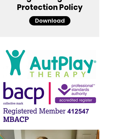
Protection Policy
Download